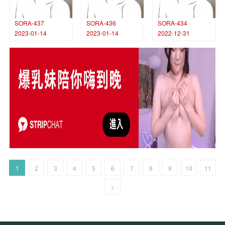
SORA-437
SORA-436
SORA-434
2023-01-14
2023-01-14
2022-12-31
1
2
3
4
5
6
7
8
9
10
11
>