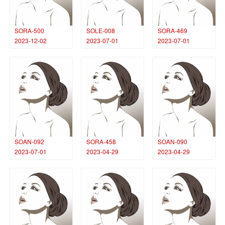
SORA-500
SOLE-008
SORA-469
2023-12-02
2023-07-01
2023-07-01
SOAN-092
SORA-458
SOAN-090
2023-07-01
2023-04-29
2023-04-29