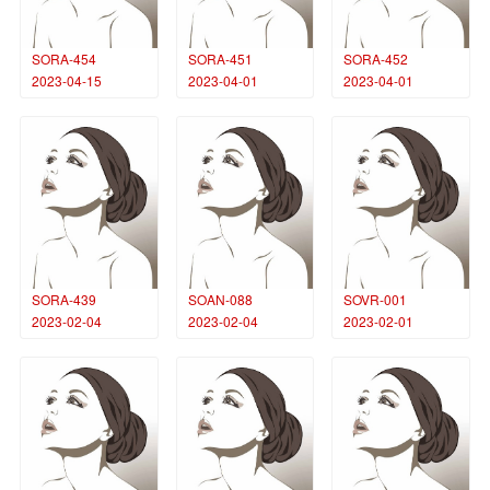
SORA-454
SORA-451
SORA-452
2023-04-15
2023-04-01
2023-04-01
SORA-439
SOAN-088
SOVR-001
2023-02-04
2023-02-04
2023-02-01