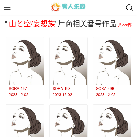
"
山と空/妄想族
"片商相关番号作品
共226部
SORA-497
SORA-498
SORA-499
2023-12-02
2023-12-02
2023-12-02