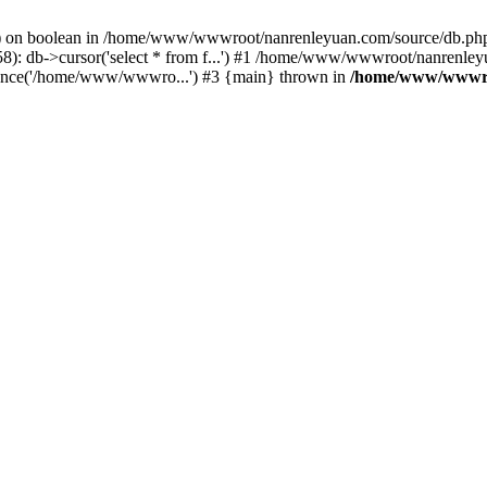
c() on boolean in /home/www/wwwroot/nanrenleyuan.com/source/db.php
: db->cursor('select * from f...') #1 /home/www/wwwroot/nanrenleyu
nce('/home/www/wwwro...') #3 {main} thrown in
/home/www/wwwro