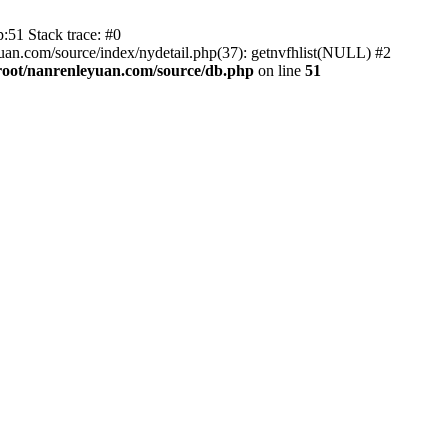
:51 Stack trace: #0
an.com/source/index/nydetail.php(37): getnvfhlist(NULL) #2
ot/nanrenleyuan.com/source/db.php
on line
51