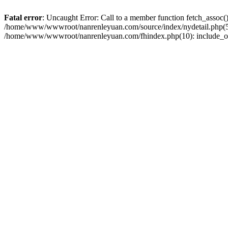
Fatal error
: Uncaught Error: Call to a member function fetch_asso
/home/www/wwwroot/nanrenleyuan.com/source/index/nydetail.php(58)
/home/www/wwwroot/nanrenleyuan.com/fhindex.php(10): include_o