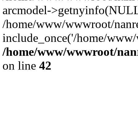
arcmodel->getnyinfo(NULL
/home/www/wwwroot/nanren
include_once('/home/www/w
/home/www/wwwroot/nanr
on line
42