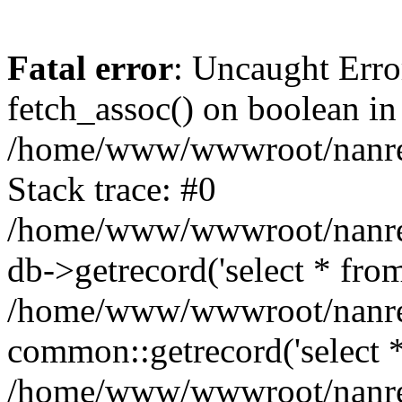
Fatal error
: Uncaught Erro
fetch_assoc() on boolean in
/home/www/wwwroot/nanre
Stack trace: #0
/home/www/wwwroot/nanre
db->getrecord('select * from
/home/www/wwwroot/nanren
common::getrecord('select *
/home/www/wwwroot/nanrenl