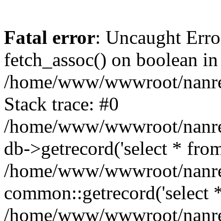
Fatal error
: Uncaught Erro
fetch_assoc() on boolean in
/home/www/wwwroot/nanre
Stack trace: #0
/home/www/wwwroot/nanre
db->getrecord('select * from
/home/www/wwwroot/nanren
common::getrecord('select *
/home/www/wwwroot/nanrenl