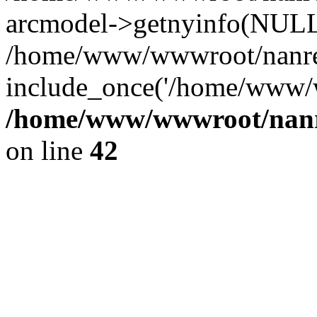
arcmodel->getnyinfo(NULL
/home/www/wwwroot/nanren
include_once('/home/www/w
/home/www/wwwroot/nanr
on line
42