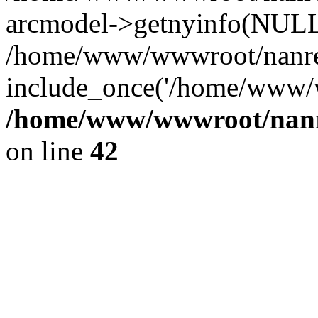
arcmodel->getnyinfo(NULL
/home/www/wwwroot/nanren
include_once('/home/www/w
/home/www/wwwroot/nanr
on line
42