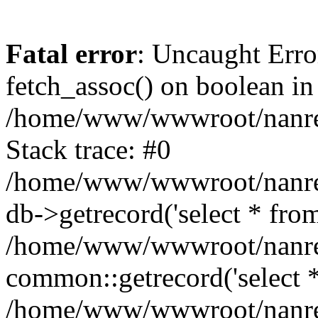
Fatal error
: Uncaught Erro
fetch_assoc() on boolean in
/home/www/wwwroot/nanre
Stack trace: #0
/home/www/wwwroot/nanre
db->getrecord('select * from
/home/www/wwwroot/nanren
common::getrecord('select *
/home/www/wwwroot/nanrenl