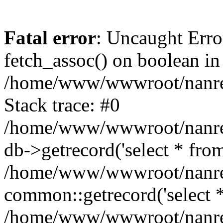
Fatal error
: Uncaught Erro
fetch_assoc() on boolean in
/home/www/wwwroot/nanre
Stack trace: #0
/home/www/wwwroot/nanre
db->getrecord('select * from
/home/www/wwwroot/nanren
common::getrecord('select *
/home/www/wwwroot/nanrenl