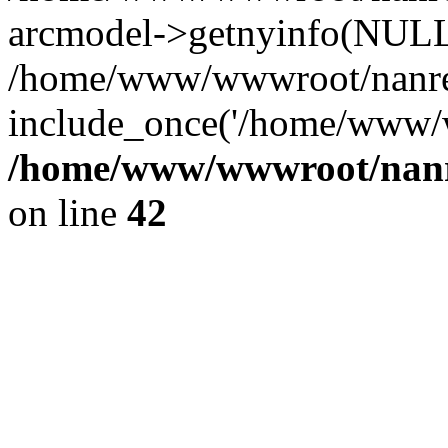
arcmodel->getnyinfo(NULL
/home/www/wwwroot/nanren
include_once('/home/www/w
/home/www/wwwroot/nanr
on line
42