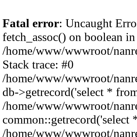
Fatal error
: Uncaught Erro
fetch_assoc() on boolean in
/home/www/wwwroot/nanre
Stack trace: #0
/home/www/wwwroot/nanre
db->getrecord('select * from
/home/www/wwwroot/nanren
common::getrecord('select *
/home/www/wwwroot/nanrenl