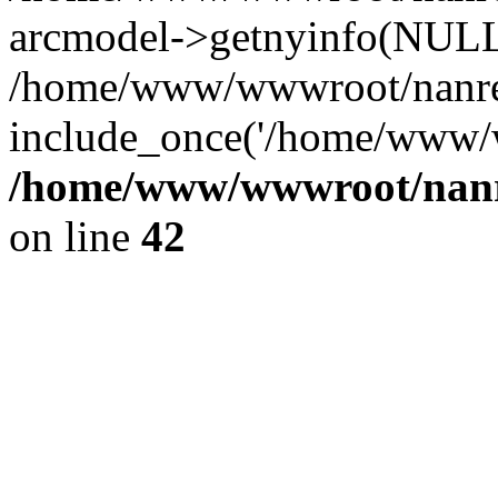
arcmodel->getnyinfo(NULL
/home/www/wwwroot/nanren
include_once('/home/www/w
/home/www/wwwroot/nanr
on line
42